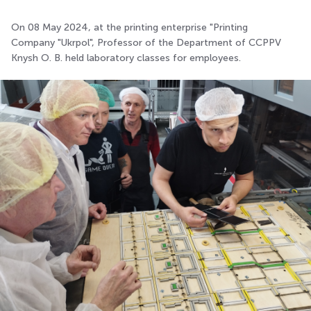
On 08 May 2024, at the printing enterprise "Printing
Company "Ukrpol", Professor of the Department of CCPPV
Knysh O. B. held laboratory classes for employees.