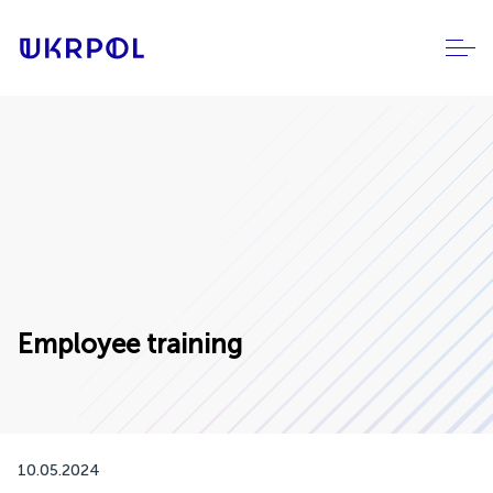
Employee training
10.05.2024