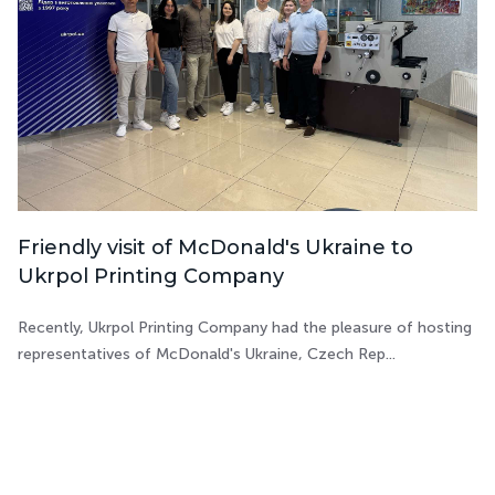
Friendly visit of McDonald's Ukraine to
Ukrpol Printing Company
Recently, Ukrpol Printing Company had the pleasure of hosting
representatives of McDonald's Ukraine, Czech Rep...