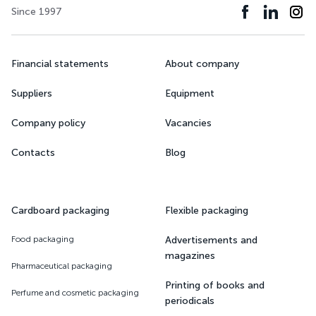
Since 1997
Financial statements
About company
Suppliers
Equipment
Company policy
Vacancies
Contacts
Blog
Cardboard packaging
Flexible packaging
Food packaging
Advertisements and
magazines
Pharmaceutical packaging
Printing of books and
Perfume and cosmetic packaging
periodicals