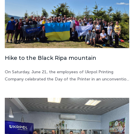
Hike to the Black Ripa mountain
On Saturday, June 21, the employees of Ukrpol Printing
Company celebrated the Day of the Printer in an unconventio...