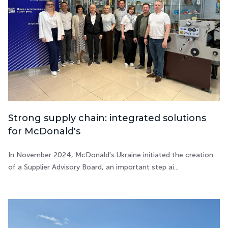
Strong supply chain: integrated solutions
for McDonald's
In November 2024, McDonald's Ukraine initiated the creation
of a Supplier Advisory Board, an important step ai...