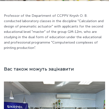
Professor of the Department of CCPPV Knysh O. B.
conducted laboratory classes in the discipline "Calculation and
design of pneumatic actuator" with applicants for the second
educational level "master" of the group GM-12m, who are
studying in the dual form of education under the educational
and professional programme "Computerised complexes of
printing production".
Вас також можуть зацікавити