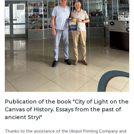
Publication of the book "City of Light on the
Canvas of History. Essays from the past of
ancient Stryi"
Thanks to the assistance of the Ukrpol Printing Company and