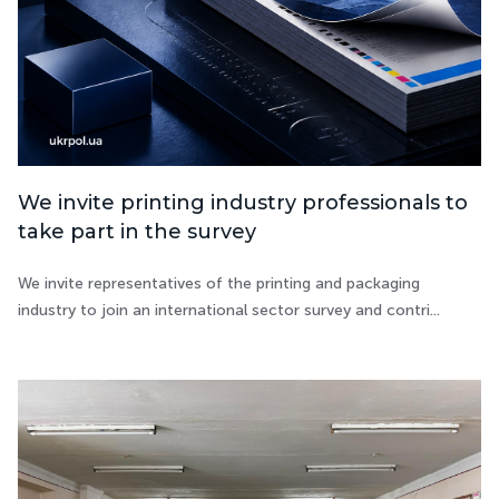
We invite printing industry professionals to
take part in the survey
We invite representatives of the printing and packaging
industry to join an international sector survey and contri...