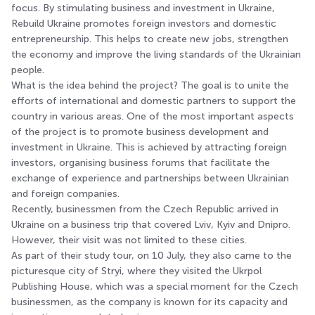
focus. By stimulating business and investment in Ukraine,
Rebuild Ukraine promotes foreign investors and domestic
entrepreneurship. This helps to create new jobs, strengthen
the economy and improve the living standards of the Ukrainian
people.
What is the idea behind the project? The goal is to unite the
efforts of international and domestic partners to support the
country in various areas. One of the most important aspects
of the project is to promote business development and
investment in Ukraine. This is achieved by attracting foreign
investors, organising business forums that facilitate the
exchange of experience and partnerships between Ukrainian
and foreign companies.
Recently, businessmen from the Czech Republic arrived in
Ukraine on a business trip that covered Lviv, Kyiv and Dnipro.
However, their visit was not limited to these cities.
As part of their study tour, on 10 July, they also came to the
picturesque city of Stryi, where they visited the Ukrpol
Publishing House, which was a special moment for the Czech
businessmen, as the company is known for its capacity and