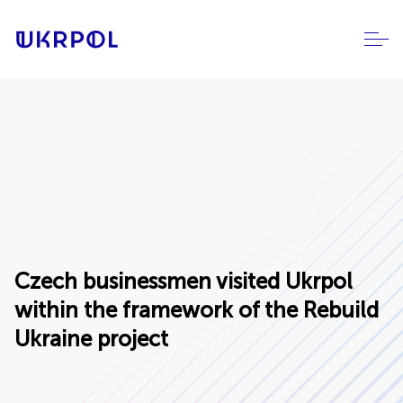
Czech businessmen visited Ukrpol
within the framework of the Rebuild
Ukraine project