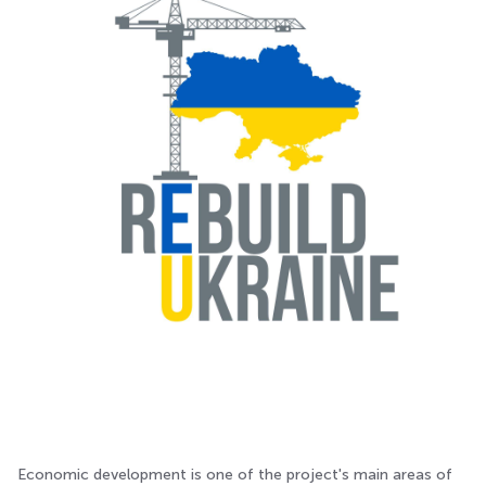
Economic development is one of the project's main areas of