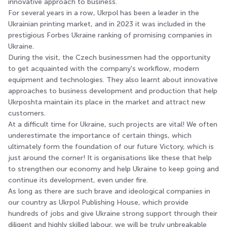
innovative approach to business.
For several years in a row, Ukrpol has been a leader in the
Ukrainian printing market, and in 2023 it was included in the
prestigious Forbes Ukraine ranking of promising companies in
Ukraine.
During the visit, the Czech businessmen had the opportunity
to get acquainted with the company's workflow, modern
equipment and technologies. They also learnt about innovative
approaches to business development and production that help
Ukrposhta maintain its place in the market and attract new
customers.
At a difficult time for Ukraine, such projects are vital! We often
underestimate the importance of certain things, which
ultimately form the foundation of our future Victory, which is
just around the corner! It is organisations like these that help
to strengthen our economy and help Ukraine to keep going and
continue its development, even under fire.
As long as there are such brave and ideological companies in
our country as Ukrpol Publishing House, which provide
hundreds of jobs and give Ukraine strong support through their
diligent and highly skilled labour, we will be truly unbreakable