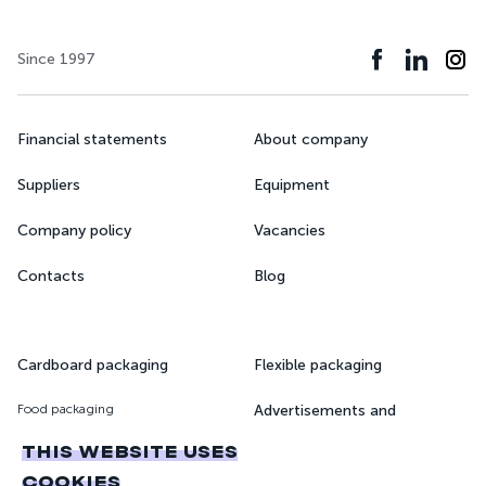
Since 1997
Financial statements
About company
Suppliers
Equipment
Company policy
Vacancies
Contacts
Blog
Cardboard packaging
Flexible packaging
Food packaging
Advertisements and
magazines
Pharmaceutical packaging
THIS WEBSITE USES
Printing of books and
COOKIES