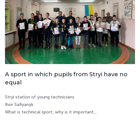
A sport in which pupils from Stryi have no
equal
Stryi station of young technicians
Ihor Safiyanyk
What is technical sport, why is it important...