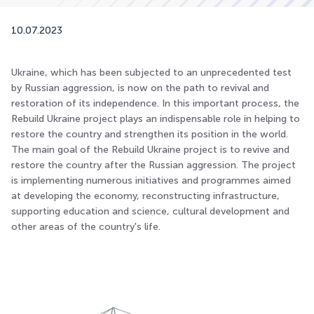
10.07.2023
Ukraine, which has been subjected to an unprecedented test
by Russian aggression, is now on the path to revival and
restoration of its independence. In this important process, the
Rebuild Ukraine project plays an indispensable role in helping to
restore the country and strengthen its position in the world.
The main goal of the Rebuild Ukraine project is to revive and
restore the country after the Russian aggression. The project
is implementing numerous initiatives and programmes aimed
at developing the economy, reconstructing infrastructure,
supporting education and science, cultural development and
other areas of the country's life.