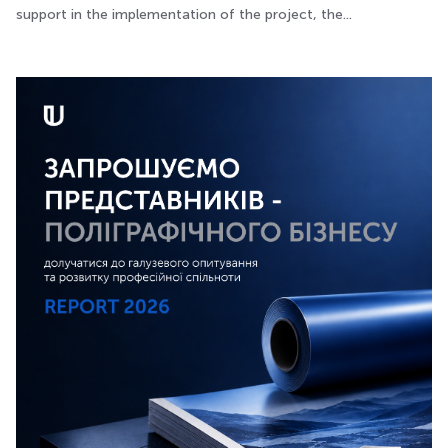
support in the implementation of the project, the...