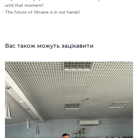
until that moment!
The future of Ukraine is in our hands!
Вас також можуть зацікавити