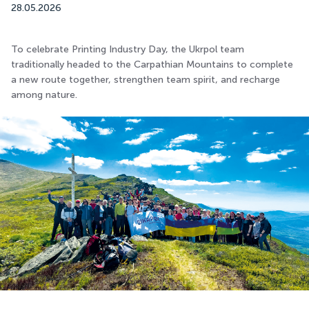
28.05.2026
To celebrate Printing Industry Day, the Ukrpol team
traditionally headed to the Carpathian Mountains to complete
a new route together, strengthen team spirit, and recharge
among nature.