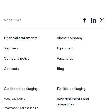
Since 1997
Financial statements
About company
Suppliers
Equipment
Company policy
Vacancies
Contacts
Blog
Cardboard packaging
Flexible packaging
Food packaging
Advertisements and
magazines
Pharmaceutical packaging