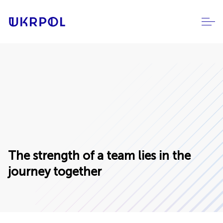
The strength of a team lies in the
journey together