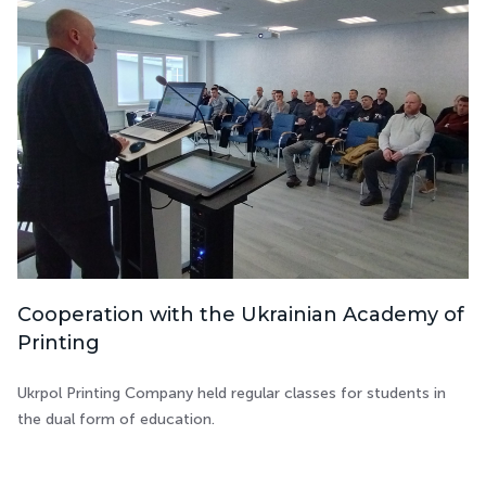
Cooperation with the Ukrainian Academy of
Printing
Ukrpol Printing Company held regular classes for students in
the dual form of education.