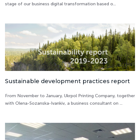
stage of our business digital transformation based o...
Sustainable development practices report
From November to January, Ukrpol Printing Company, together
with Olena-Sozanska-Ivankiv, a business consultant on ...