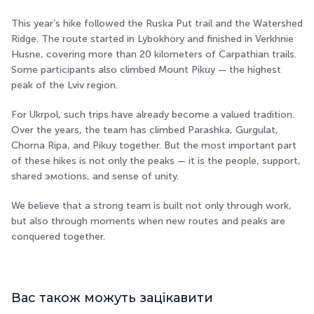
This year’s hike followed the Ruska Put trail and the Watershed
Ridge. The route started in Lybokhory and finished in Verkhnie
Husne, covering more than 20 kilometers of Carpathian trails.
Some participants also climbed Mount Pikuy — the highest
peak of the Lviv region.
For Ukrpol, such trips have already become a valued tradition.
Over the years, the team has climbed Parashka, Gurgulat,
Chorna Ripa, and Pikuy together. But the most important part
of these hikes is not only the peaks — it is the people, support,
shared эмоtions, and sense of unity.
We believe that a strong team is built not only through work,
but also through moments when new routes and peaks are
conquered together.
Вас також можуть зацікавити