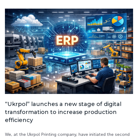
“Ukrpol” launches a new stage of digital
transformation to increase production
efficiency
We, at the Ukrpol Printing company, have initiated the second