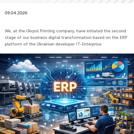
09.04.2026
We, at the Ukrpol Printing company, have initiated the second
stage of our business digital transformation based on the ERP
platform of the Ukrainian developer IT-Enterprise.