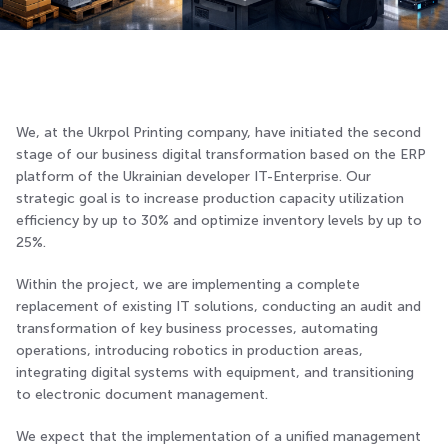
We, at the Ukrpol Printing company, have initiated the second
stage of our business digital transformation based on the ERP
platform of the Ukrainian developer IT-Enterprise. Our
strategic goal is to increase production capacity utilization
efficiency by up to 30% and optimize inventory levels by up to
25%.
Within the project, we are implementing a complete
replacement of existing IT solutions, conducting an audit and
transformation of key business processes, automating
operations, introducing robotics in production areas,
integrating digital systems with equipment, and transitioning
to electronic document management.
We expect that the implementation of a unified management