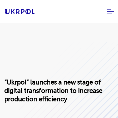
“Ukrpol” launches a new stage of
digital transformation to increase
production efficiency