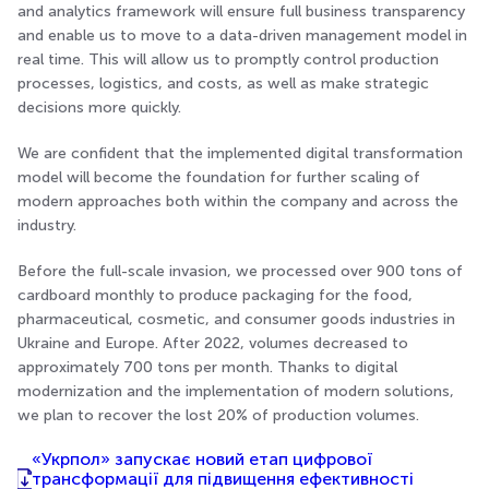
and analytics framework will ensure full business transparency
and enable us to move to a data-driven management model in
real time. This will allow us to promptly control production
processes, logistics, and costs, as well as make strategic
decisions more quickly.
We are confident that the implemented digital transformation
model will become the foundation for further scaling of
modern approaches both within the company and across the
industry.
Before the full-scale invasion, we processed over 900 tons of
cardboard monthly to produce packaging for the food,
pharmaceutical, cosmetic, and consumer goods industries in
Ukraine and Europe. After 2022, volumes decreased to
approximately 700 tons per month. Thanks to digital
modernization and the implementation of modern solutions,
we plan to recover the lost 20% of production volumes.
«Укрпол» запускає новий етап цифрової
трансформації для підвищення ефективності