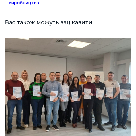
виробництва
Вас також можуть зацікавити