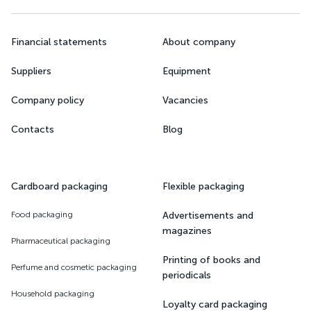
Financial statements
About company
Suppliers
Equipment
Company policy
Vacancies
Contacts
Blog
Cardboard packaging
Flexible packaging
Food packaging
Advertisements and
magazines
Pharmaceutical packaging
Printing of books and
Perfume and cosmetic packaging
periodicals
Household packaging
Loyalty card packaging