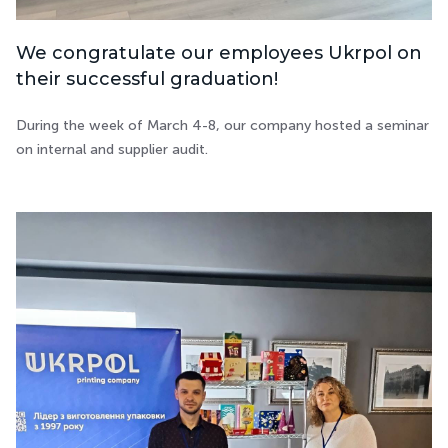
We congratulate our employees Ukrpol on
their successful graduation!
During the week of March 4-8, our company hosted a seminar
on internal and supplier audit.