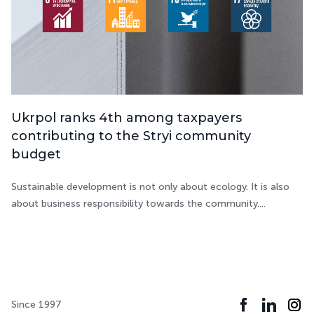
Ukrpol ranks 4th among taxpayers
contributing to the Stryi community
budget
Sustainable development is not only about ecology. It is also
about business responsibility towards the community....
Since 1997