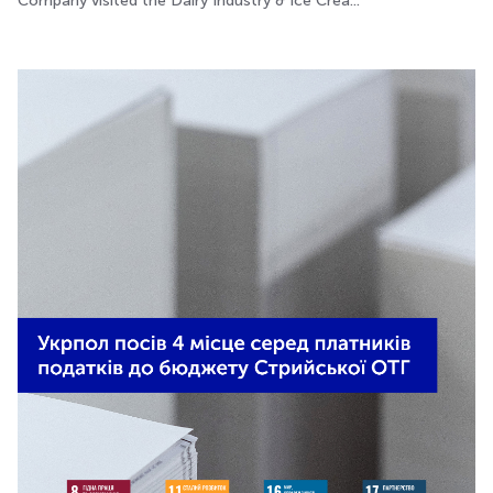
Company visited the Dairy Industry & Ice Crea...