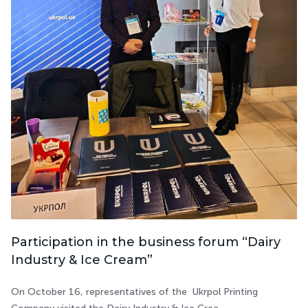
Participation in the business forum “Dairy
Industry & Ice Cream”
On October 16, representatives of the Ukrpol Printing