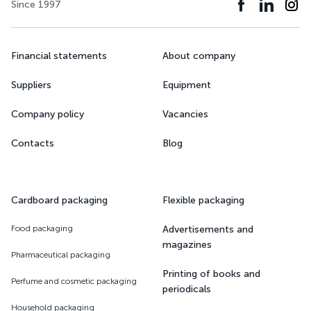
Since 1997
Financial statements
About company
Suppliers
Equipment
Company policy
Vacancies
Contacts
Blog
Cardboard packaging
Flexible packaging
Food packaging
Advertisements and
magazines
Pharmaceutical packaging
Printing of books and
Perfume and cosmetic packaging
periodicals
Household packaging