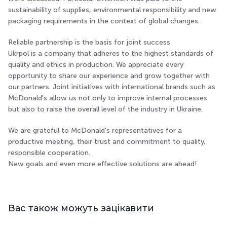
sustainability of supplies, environmental responsibility and new
packaging requirements in the context of global changes.
Reliable partnership is the basis for joint success
Ukrpol is a company that adheres to the highest standards of
quality and ethics in production. We appreciate every
opportunity to share our experience and grow together with
our partners. Joint initiatives with international brands such as
McDonald's allow us not only to improve internal processes
but also to raise the overall level of the industry in Ukraine.
We are grateful to McDonald's representatives for a
productive meeting, their trust and commitment to quality,
responsible cooperation.
New goals and even more effective solutions are ahead!
Вас також можуть зацікавити