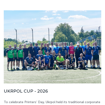
UKRPOL CUP - 2026
To celebrate Printers’ Day, Ukrpol held its traditional corporate