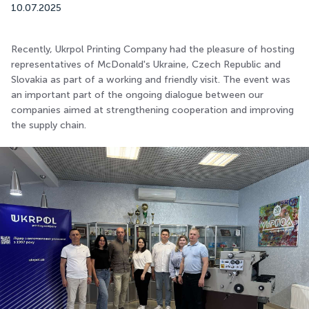
10.07.2025
Recently, Ukrpol Printing Company had the pleasure of hosting
representatives of McDonald's Ukraine, Czech Republic and
Slovakia as part of a working and friendly visit. The event was
an important part of the ongoing dialogue between our
companies aimed at strengthening cooperation and improving
the supply chain.