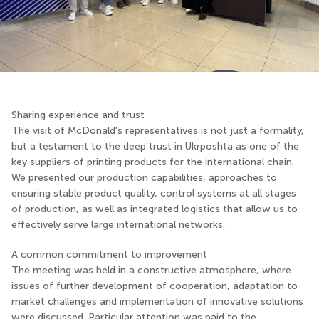
Sharing experience and trust
The visit of McDonald's representatives is not just a formality,
but a testament to the deep trust in Ukrposhta as one of the
key suppliers of printing products for the international chain.
We presented our production capabilities, approaches to
ensuring stable product quality, control systems at all stages
of production, as well as integrated logistics that allow us to
effectively serve large international networks.
A common commitment to improvement
The meeting was held in a constructive atmosphere, where
issues of further development of cooperation, adaptation to
market challenges and implementation of innovative solutions
were discussed. Particular attention was paid to the