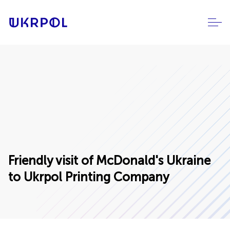
Friendly visit of McDonald's Ukraine
to Ukrpol Printing Company