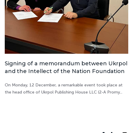
Signing of a memorandum between Ukrpol
and the Intellect of the Nation Foundation
On Monday, 12 December, a remarkable event took place at
the head office of Ukrpol Publishing House LLC (2-A Promy...