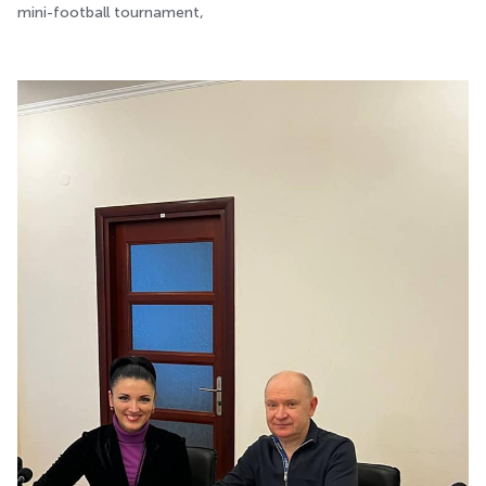
mini-football tournament,