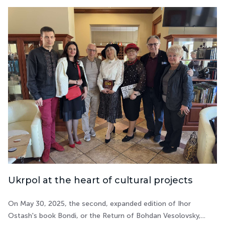
Ukrpol at the heart of cultural projects
On May 30, 2025, the second, expanded edition of Ihor
Ostash's book Bondi, or the Return of Bohdan Vesolovsky,...