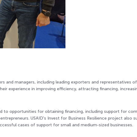
rs and managers, including leading exporters and representatives of 
heir experience in improving efficiency, attracting financing, increas
d to opportunities for obtaining financing, including support for co
trepreneurs. USAID's Invest for Business Resilience project also su
uccessful cases of support for small and medium-sized businesses.