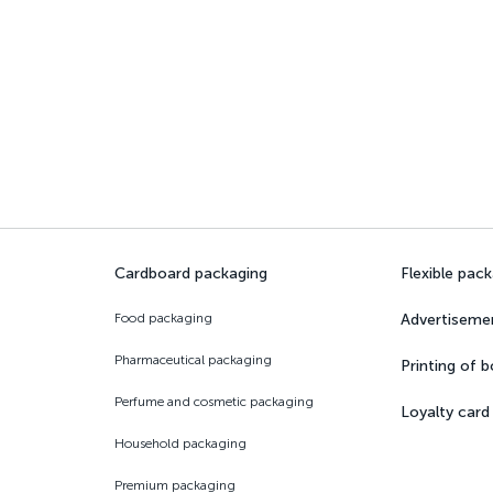
Cardboard packaging
Flexible pac
Food packaging
Advertiseme
Pharmaceutical packaging
Printing of 
Perfume and cosmetic packaging
Loyalty card
Household packaging
Premium packaging