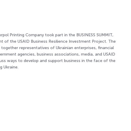
rpol Printing Company took part in the BUSINESS SUMMIT,
ent of the USAID Business Resilience Investment Project. The
ogether representatives of Ukrainian enterprises, financial
overnment agencies, business associations, media, and USAID
cuss ways to develop and support business in the face of the
g Ukraine.