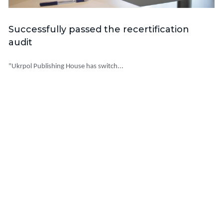
Successfully passed the recertification
audit
"Ukrpol Publishing House has switch...