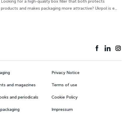
Looking for a high-quality box filler that both protects
products and makes packaging more attractive? Ukrpol is e...
kaging
Privacy Notice
nts and magazines
Terms of use
books and periodicals
Cookie Policy
 packaging
Impressum