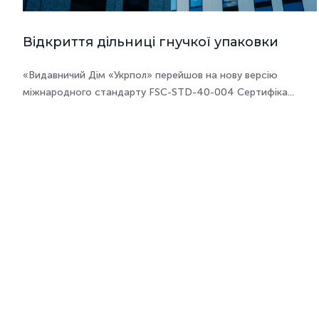
Відкриття дільниці гнучкої упаковки
«Видавничий Дім «Укрпол» перейшов на нову версію
міжнародного стандарту FSC-STD-40-004 Сертифіка...