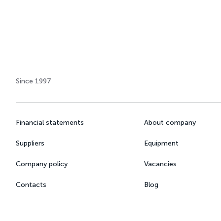
Since 1997
Financial statements
About company
Suppliers
Equipment
Company policy
Vacancies
Contacts
Blog