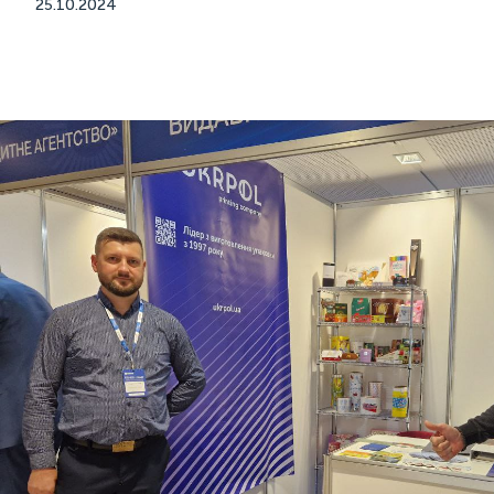
25.10.2024