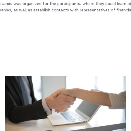
 stands was organized for the participants, where they could learn 
ies, as well as establish contacts with representatives of financia