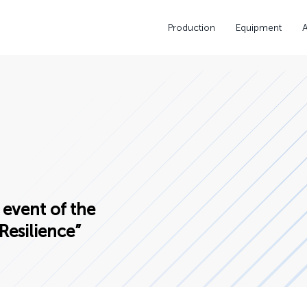
Production
Equipment
 event of the
Resilience”