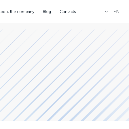
EN
About the company
Blog
Contacts