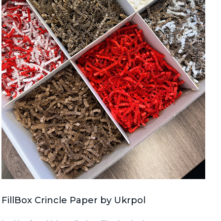
FillBox Crincle Paper by Ukrpol