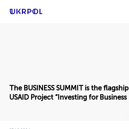
The BUSINESS SUMMIT is the flagship
USAID Project “Investing for Business 