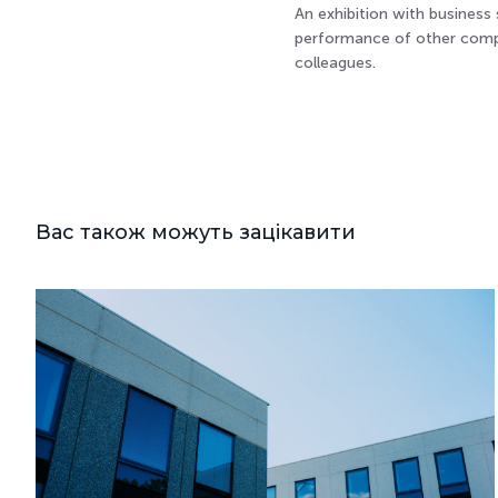
An exhibition with business
performance of other compan
colleagues.
Вас також можуть зацікавити