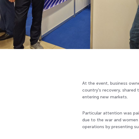
At the event, business owne
country's recovery, shared t
entering new markets.
Particular attention was pai
due to the war and women en
operations by presenting s