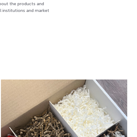
about the products and
l institutions and market