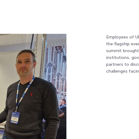
Employees of Uk
the flagship ev
summit brought t
institutions, g
partners to dis
challenges facin