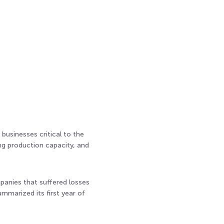
businesses critical to the
ing production capacity, and
mpanies that suffered losses
mmarized its first year of