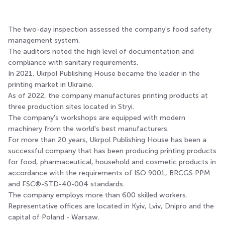
The two-day inspection assessed the company's food safety
management system.
The auditors noted the high level of documentation and
compliance with sanitary requirements.
In 2021, Ukrpol Publishing House became the leader in the
printing market in Ukraine.
As of 2022, the company manufactures printing products at
three production sites located in Stryi.
The company's workshops are equipped with modern
machinery from the world's best manufacturers.
For more than 20 years, Ukrpol Publishing House has been a
successful company that has been producing printing products
for food, pharmaceutical, household and cosmetic products in
accordance with the requirements of ISO 9001, BRCGS PPM
and FSC®-STD-40-004 standards.
The company employs more than 600 skilled workers.
Representative offices are located in Kyiv, Lviv, Dnipro and the
capital of Poland - Warsaw.