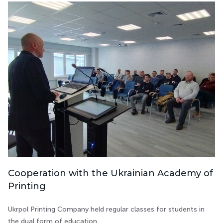
Cooperation with the Ukrainian Academy of
Printing
Ukrpol Printing Company held regular classes for students in
the dual form of education.