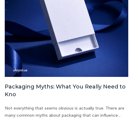
Packaging Myths: What You Really Need to
Kno
Not everything that seems obvious is actually true. There are
many common myths about packaging that can influence...