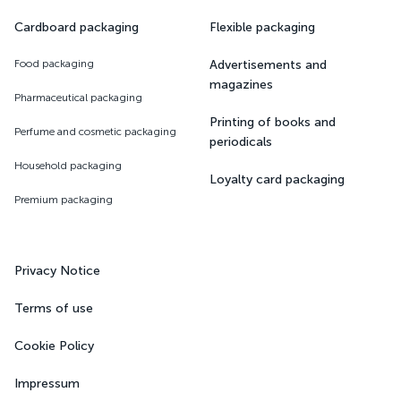
Cardboard packaging
Flexible packaging
Food packaging
Advertisements and
magazines
Pharmaceutical packaging
Printing of books and
Perfume and cosmetic packaging
periodicals
Household packaging
Loyalty card packaging
Premium packaging
Privacy Notice
Terms of use
Cookie Policy
Impressum