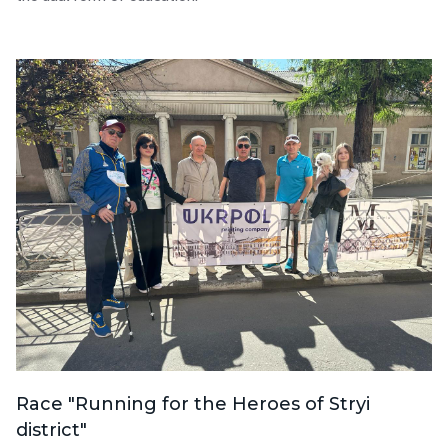
Race "Running for the Heroes of Stryi
district"