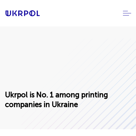
Ukrpol is No. 1 among printing
companies in Ukraine