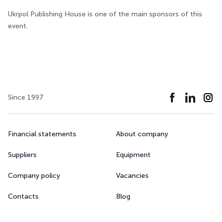
Ukrpol Publishing House is one of the main sponsors of this
event.
Since 1997
Financial statements
About company
Suppliers
Equipment
Company policy
Vacancies
Contacts
Blog