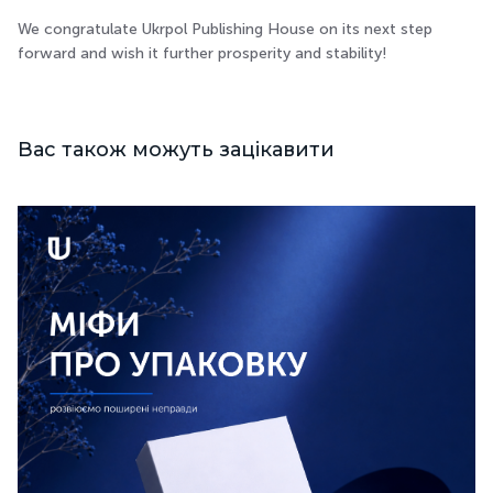
We congratulate Ukrpol Publishing House on its next step
forward and wish it further prosperity and stability!
Вас також можуть зацікавити