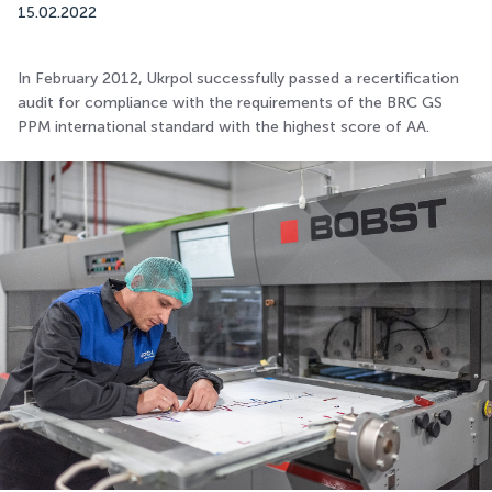
15.02.2022
In February 2012, Ukrpol successfully passed a recertification
audit for compliance with the requirements of the BRC GS
PPM international standard with the highest score of AA.