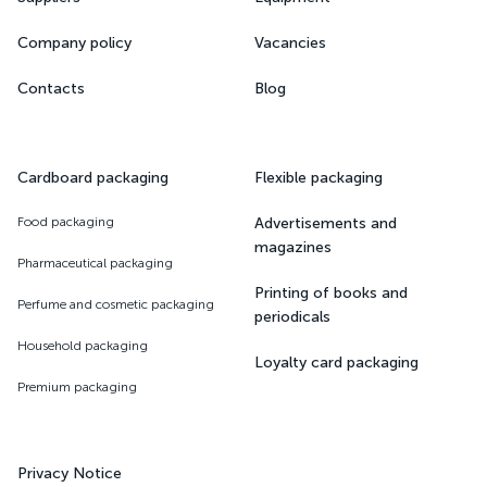
Company policy
Vacancies
Contacts
Blog
Cardboard packaging
Flexible packaging
Food packaging
Advertisements and
magazines
Pharmaceutical packaging
Printing of books and
Perfume and cosmetic packaging
periodicals
Household packaging
Loyalty card packaging
Premium packaging
Privacy Notice