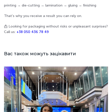
printing → die-cutting → lamination → gluing → finishing
That’s why you receive a result you can rely on.
📩 Looking for packaging without risks or unpleasant surprises?
Call us:
+38 050 436 78 49
Вас також можуть зацікавити