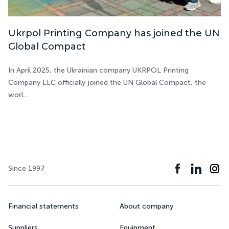
Ukrpol Printing Company has joined the UN
Global Compact
In April 2025, the Ukrainian company UKRPOL Printing
Company LLC officially joined the UN Global Compact, the
worl...
Since 1997
Financial statements
About company
Suppliers
Equipment