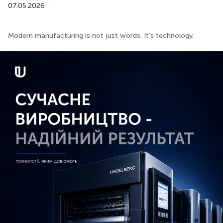
07.05.2026
Modern manufacturing is not just words. It’s technology.