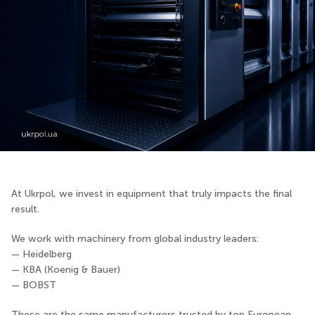
At Ukrpol, we invest in equipment that truly impacts the final
result.
We work with machinery from global industry leaders:
— Heidelberg
— KBA (Koenig & Bauer)
— BOBST
These are the same manufacturers trusted by top European