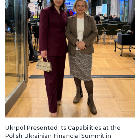
Ukrpol Presented Its Capabilities at the
Polish Ukrainian Financial Summit in