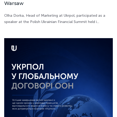
Warsaw
Olha Dorka, Head of Marketing at Ukrpol, participated as a
speaker at the Polish Ukrainian Financial Summit held i...