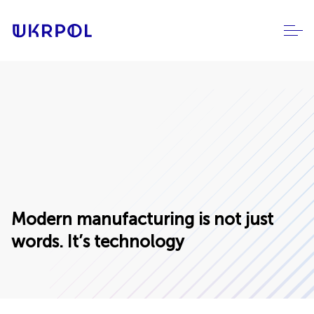
Modern manufacturing is not just
words. It’s technology