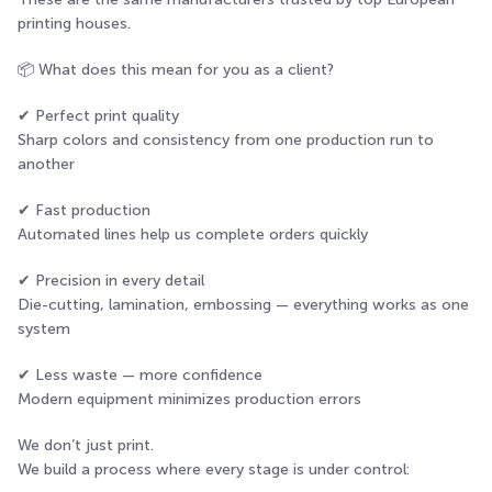
printing houses.
📦 What does this mean for you as a client?
✔ Perfect print quality
Sharp colors and consistency from one production run to
another
✔ Fast production
Automated lines help us complete orders quickly
✔ Precision in every detail
Die-cutting, lamination, embossing — everything works as one
system
✔ Less waste — more confidence
Modern equipment minimizes production errors
We don’t just print.
We build a process where every stage is under control: