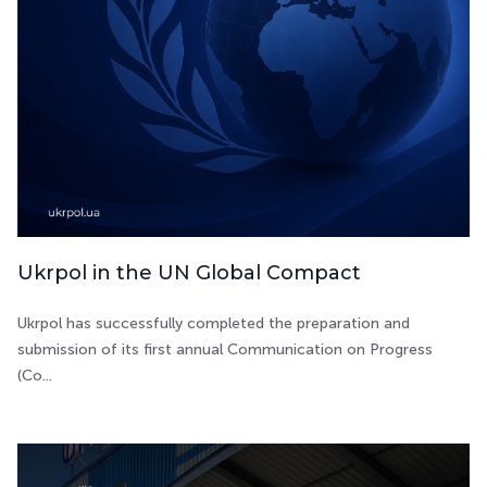
Ukrpol in the UN Global Compact
Ukrpol has successfully completed the preparation and
submission of its first annual Communication on Progress
(Co...