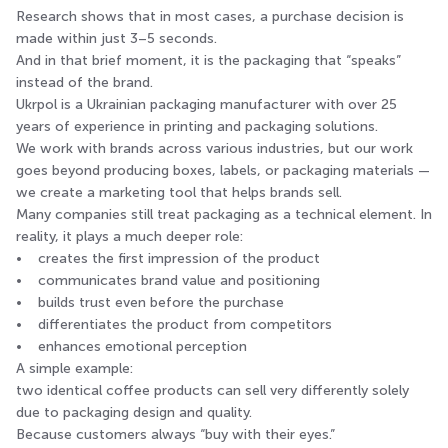
Research shows that in most cases, a purchase decision is
made within just 3–5 seconds.
And in that brief moment, it is the packaging that “speaks”
instead of the brand.
Ukrpol is a Ukrainian packaging manufacturer with over 25
years of experience in printing and packaging solutions.
We work with brands across various industries, but our work
goes beyond producing boxes, labels, or packaging materials —
we create a marketing tool that helps brands sell.
Many companies still treat packaging as a technical element. In
reality, it plays a much deeper role:
• creates the first impression of the product
• communicates brand value and positioning
• builds trust even before the purchase
• differentiates the product from competitors
• enhances emotional perception
A simple example:
two identical coffee products can sell very differently solely
due to packaging design and quality.
Because customers always “buy with their eyes.”