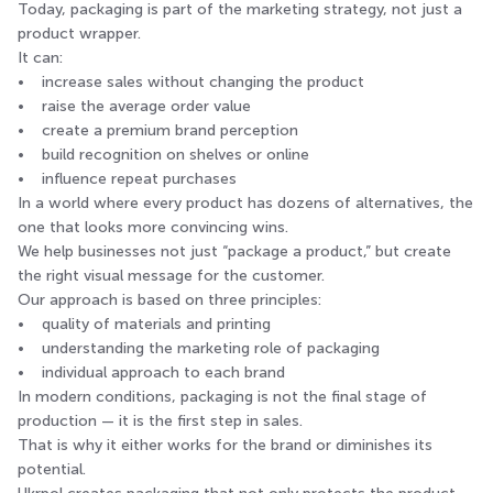
Today, packaging is part of the marketing strategy, not just a
product wrapper.
It can:
• increase sales without changing the product
• raise the average order value
• create a premium brand perception
• build recognition on shelves or online
• influence repeat purchases
In a world where every product has dozens of alternatives, the
one that looks more convincing wins.
We help businesses not just “package a product,” but create
the right visual message for the customer.
Our approach is based on three principles:
• quality of materials and printing
• understanding the marketing role of packaging
• individual approach to each brand
In modern conditions, packaging is not the final stage of
production — it is the first step in sales.
That is why it either works for the brand or diminishes its
potential.