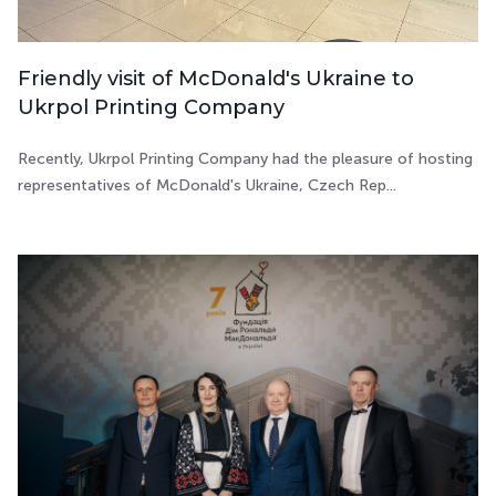
Friendly visit of McDonald's Ukraine to
Ukrpol Printing Company
Recently, Ukrpol Printing Company had the pleasure of hosting
representatives of McDonald's Ukraine, Czech Rep...