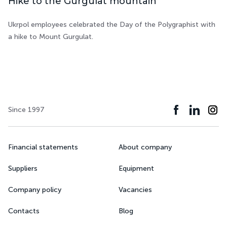
Hike to the Gurgulat mountain
Ukrpol employees celebrated the Day of the Polygraphist with
a hike to Mount Gurgulat.
Since 1997
Financial statements
About company
Suppliers
Equipment
Company policy
Vacancies
Contacts
Blog