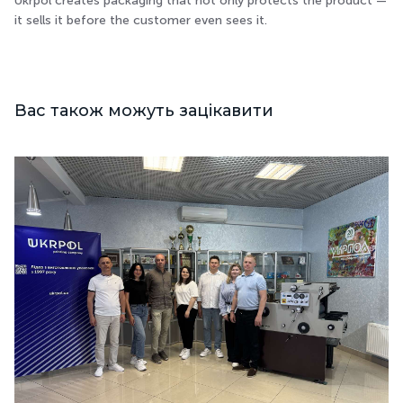
Ukrpol creates packaging that not only protects the product —
it sells it before the customer even sees it.
Вас також можуть зацікавити