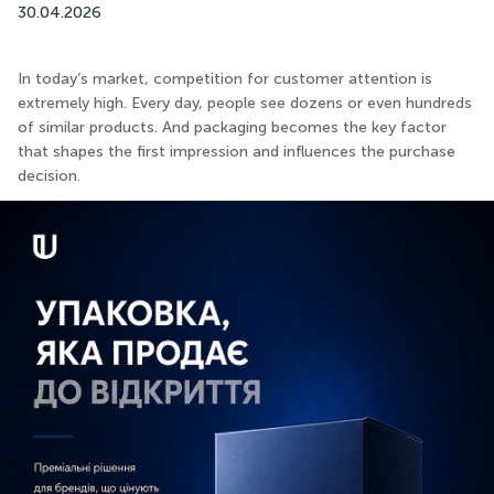
30.04.2026
In today’s market, competition for customer attention is
extremely high. Every day, people see dozens or even hundreds
of similar products. And packaging becomes the key factor
that shapes the first impression and influences the purchase
decision.