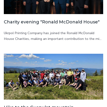
Charity evening "Ronald McDonald House"
Ukrpol Printing Company has joined the Ronald McDonald
House Charities, making an important contribution to the mi...