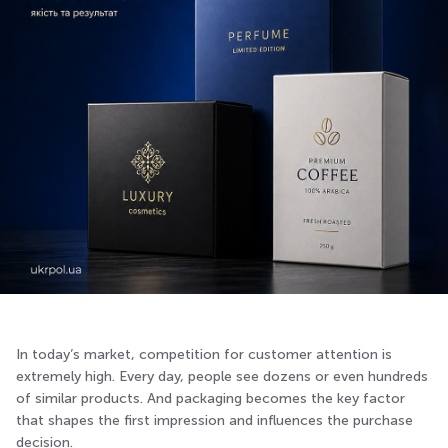
In today’s market, competition for customer attention is
extremely high. Every day, people see dozens or even hundreds
of similar products. And packaging becomes the key factor
that shapes the first impression and influences the purchase
decision.