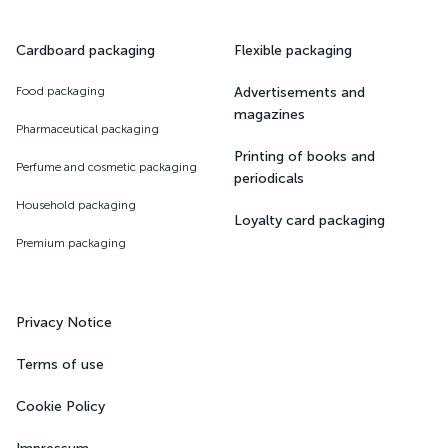
Cardboard packaging
Flexible packaging
Food packaging
Advertisements and
magazines
Pharmaceutical packaging
Printing of books and
Perfume and cosmetic packaging
periodicals
Household packaging
Loyalty card packaging
Premium packaging
Privacy Notice
Terms of use
Cookie Policy