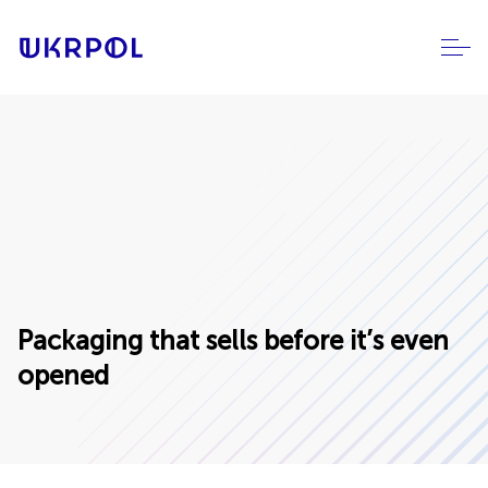
Packaging that sells before it’s even
opened