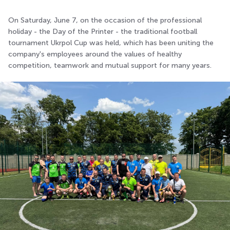
On Saturday, June 7, on the occasion of the professional
holiday - the Day of the Printer - the traditional football
tournament Ukrpol Cup was held, which has been uniting the
company's employees around the values of healthy
competition, teamwork and mutual support for many years.