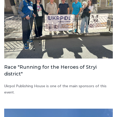
Race "Running for the Heroes of Stryi
district"
Ukrpol Publishing House is one of the main sponsors of this
event.