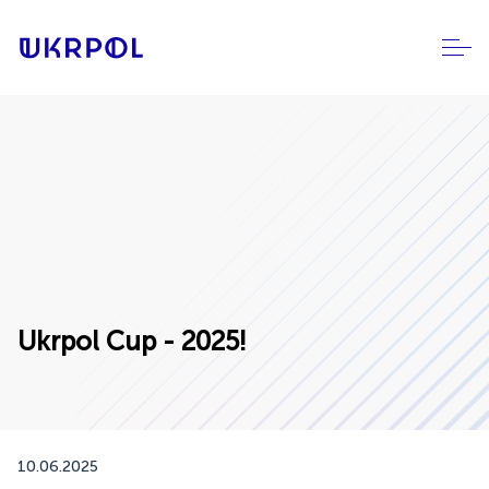
Ukrpol Cup - 2025!
10.06.2025