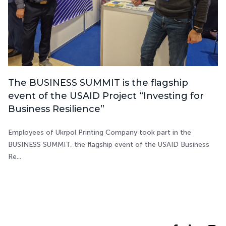
The BUSINESS SUMMIT is the flagship
event of the USAID Project “Investing for
Business Resilience”
Employees of Ukrpol Printing Company took part in the
BUSINESS SUMMIT, the flagship event of the USAID Business
Re...