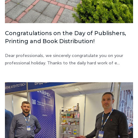
Congratulations on the Day of Publishers,
Printing and Book Distribution!
Dear professionals, we sincerely congratulate you on your
professional holiday. Thanks to the daily hard work of e...