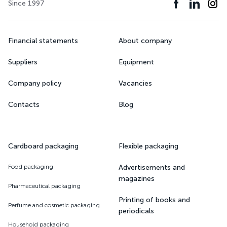
Since 1997
Financial statements
About company
Suppliers
Equipment
Company policy
Vacancies
Contacts
Blog
Cardboard packaging
Flexible packaging
Food packaging
Advertisements and
magazines
Pharmaceutical packaging
Printing of books and
Perfume and cosmetic packaging
periodicals
Household packaging