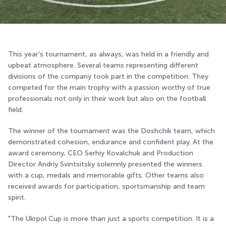
This year's tournament, as always, was held in a friendly and
upbeat atmosphere. Several teams representing different
divisions of the company took part in the competition. They
competed for the main trophy with a passion worthy of true
professionals not only in their work but also on the football
field.
The winner of the tournament was the Doshchik team, which
demonstrated cohesion, endurance and confident play. At the
award ceremony, CEO Serhiy Kovalchuk and Production
Director Andriy Svintsitsky solemnly presented the winners
with a cup, medals and memorable gifts. Other teams also
received awards for participation, sportsmanship and team
spirit.
"The Ukrpol Cup is more than just a sports competition. It is a