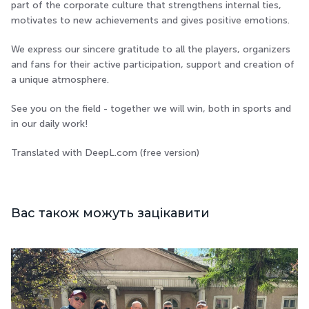
part of the corporate culture that strengthens internal ties,
motivates to new achievements and gives positive emotions.
We express our sincere gratitude to all the players, organizers
and fans for their active participation, support and creation of
a unique atmosphere.
See you on the field - together we will win, both in sports and
in our daily work!
Translated with DeepL.com (free version)
Вас також можуть зацікавити